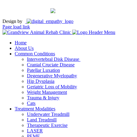
Design by
Page load link
Home
About Us
Common Conditions
Intervertebral Disk Disease
Cranial Cruciate Disease
Patellar Luxation
Degenerative Myelopathy
Hip Dysplasia
Geriatric Loss of Mobility
Weight Management
Trauma & Injury
Cats
Treatment Modalities
Underwater Treadmill
Land Treadmill
Therapeutic Exercise
LASER
PEMF