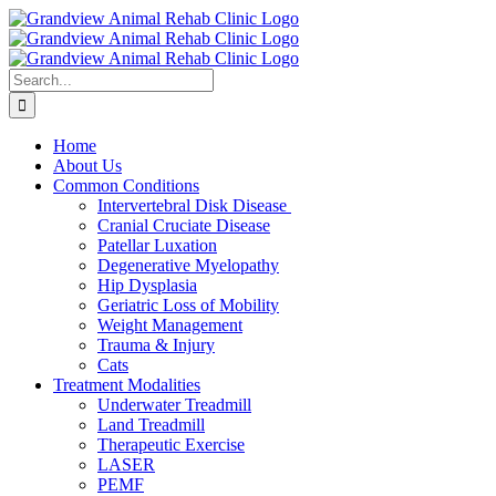
Skip
to
content
Search
for:
Home
About Us
Common Conditions
Intervertebral Disk Disease
Cranial Cruciate Disease
Patellar Luxation
Degenerative Myelopathy
Hip Dysplasia
Geriatric Loss of Mobility
Weight Management
Trauma & Injury
Cats
Treatment Modalities
Underwater Treadmill
Land Treadmill
Therapeutic Exercise
LASER
PEMF