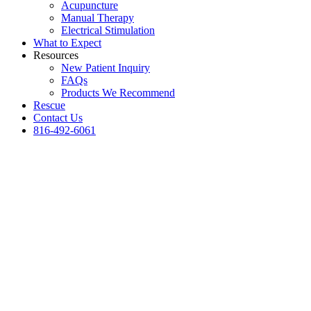
Acupuncture
Manual Therapy
Electrical Stimulation
What to Expect
Resources
New Patient Inquiry
FAQs
Products We Recommend
Rescue
Contact Us
816-492-6061
The Golden Years
Can be the best yet.